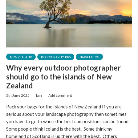
NEW ZEALAND
PHOTOGRAPHY TIPS
TRAVEL BLOG
Why every outdoor photographer
should go to the islands of New
Zealand
5th June 2025
Iain
Add comment
Pack your bags for the Islands of New Zealand If you are
serious about your landscape photography then sometimes
you have to go to where the best compositions can be found.
Some people think Iceland is the best. Some think my
homeland of Scotland is up there with the best. Others