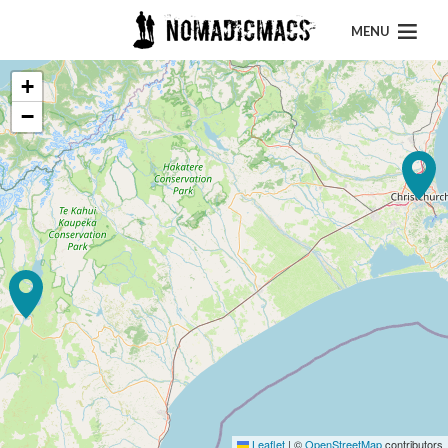
MENU
+
−
Leaflet
|
©
OpenStreetMap
contributors