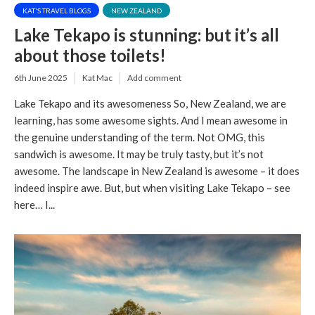
KAT'S TRAVEL BLOGS
NEW ZEALAND
Lake Tekapo is stunning: but it’s all
about those toilets!
6th June 2025
Kat Mac
Add comment
Lake Tekapo and its awesomeness So, New Zealand, we are
learning, has some awesome sights. And I mean awesome in
the genuine understanding of the term. Not OMG, this
sandwich is awesome. It may be truly tasty, but it’s not
awesome. The landscape in New Zealand is awesome – it does
indeed inspire awe. But, but when visiting Lake Tekapo – see
here… I...