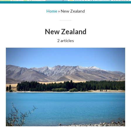
Home
»
New Zealand
New Zealand
2 articles