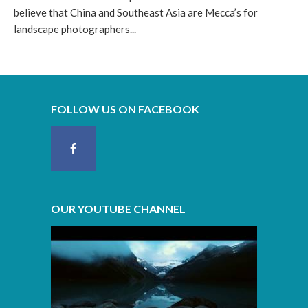
believe that China and Southeast Asia are Mecca’s for
landscape photographers...
FOLLOW US ON FACEBOOK
OUR YOUTUBE CHANNEL