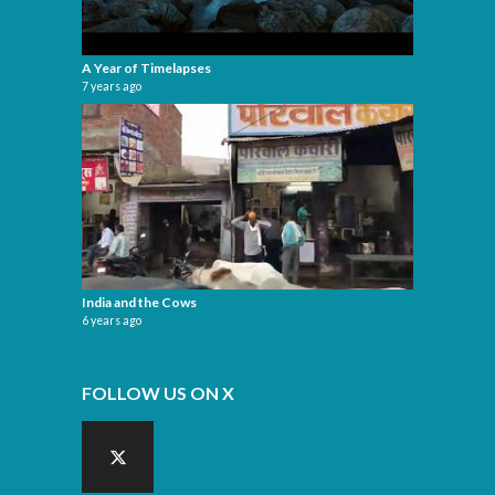
A Year of Timelapses
7 years ago
India and the Cows
6 years ago
FOLLOW US ON X