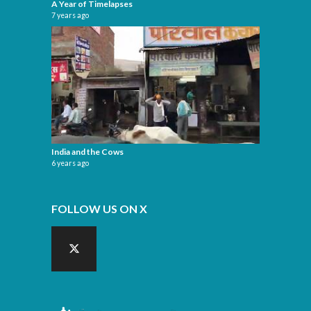
A Year of Timelapses
7 years ago
India and the Cows
6 years ago
FOLLOW US ON X