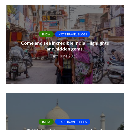
INDIA
KAT'S TRAVEL BLOGS
Come and see Incredible !ndia: Highlights
and hidden gems.
4th June 2025
INDIA
KAT'S TRAVEL BLOGS