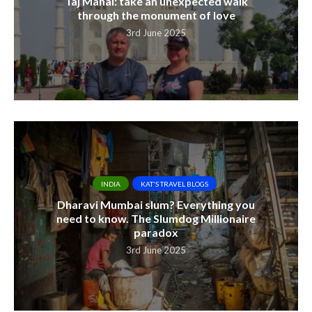
Taj Mahal: take an unexpected walk
through the monument of love
3rd June 2025
INDIA
KAT'S TRAVEL BLOGS
Dharavi Mumbai slum? Everything you
need to know. The Slumdog Millionaire
paradox
3rd June 2025