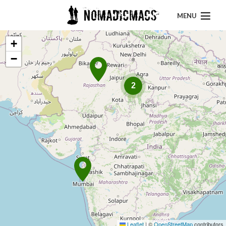
MENU
+
−
2
Leaflet
|
©
OpenStreetMap
contributors