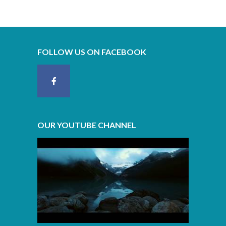
FOLLOW US ON FACEBOOK
OUR YOUTUBE CHANNEL