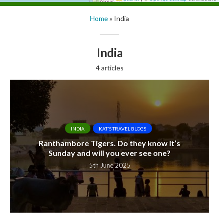
Home
»
India
India
4 articles
INDIA
KAT'S TRAVEL BLOGS
Ranthambore Tigers. Do they know it’s
Sunday and will you ever see one?
5th June 2025