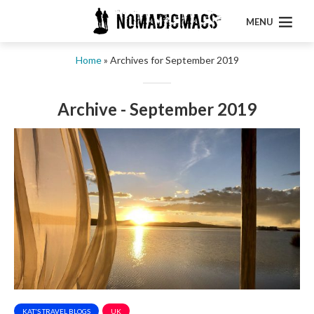
MENU
Home
»
Archives for September 2019
Archive - September 2019
KAT'S TRAVEL BLOGS
UK