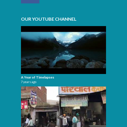
OUR YOUTUBE CHANNEL
A Year of Timelapses
7 years ago