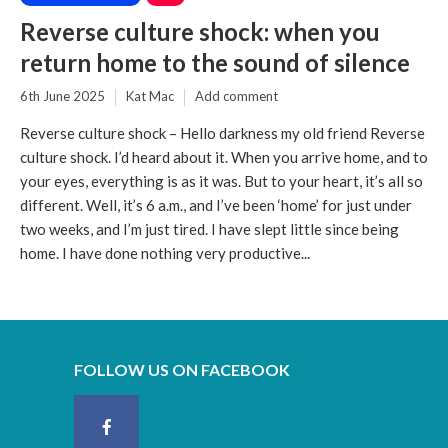
Reverse culture shock: when you
return home to the sound of silence
6th June 2025
Kat Mac
Add comment
Reverse culture shock – Hello darkness my old friend Reverse
culture shock. I’d heard about it. When you arrive home, and to
your eyes, everything is as it was. But to your heart, it’s all so
different. Well, it’s 6 a.m., and I’ve been ‘home’ for just under
two weeks, and I’m just tired. I have slept little since being
home. I have done nothing very productive...
FOLLOW US ON FACEBOOK