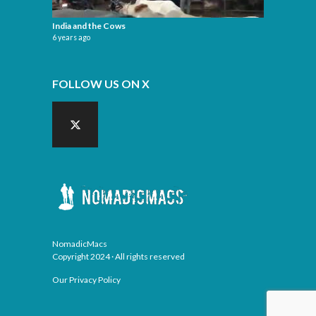
India and the Cows
6 years ago
FOLLOW US ON X
NomadicMacs
Copyright 2024 · All rights reserved
Our Privacy Policy