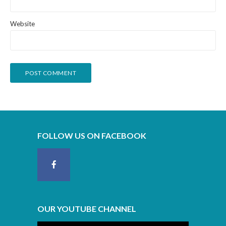
Website
FOLLOW US ON FACEBOOK
OUR YOUTUBE CHANNEL