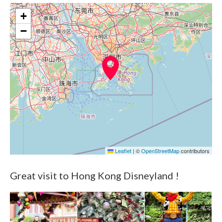
+
−
Leaflet
|
©
OpenStreetMap
contributors
Great visit to Hong Kong Disneyland !