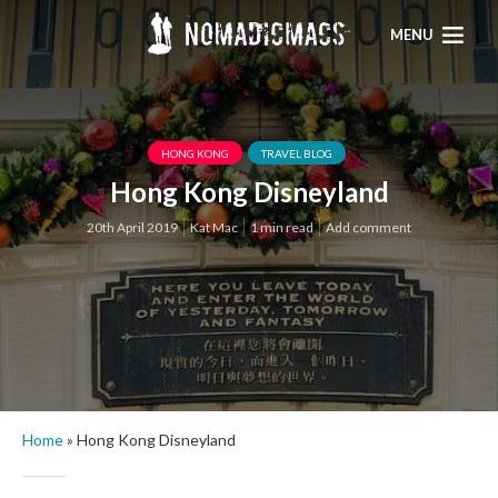
MENU
HONG KONG
TRAVEL BLOG
Hong Kong Disneyland
20th April 2019
Kat Mac
1 min read
Add comment
Home
»
Hong Kong Disneyland