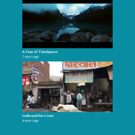
A Year of Timelapses
7 years ago
India and the Cows
6 years ago