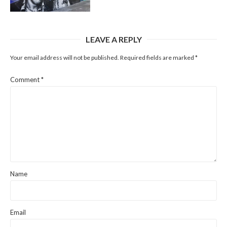
LEAVE A REPLY
Your email address will not be published.
Required fields are marked
*
Comment
*
Name
Email