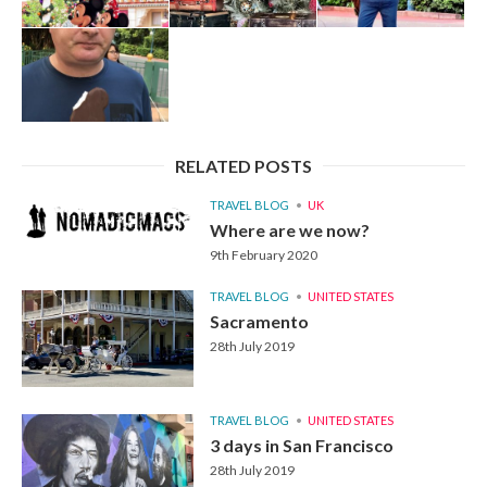
RELATED POSTS
TRAVEL BLOG
UK
Where are we now?
9th February 2020
TRAVEL BLOG
UNITED STATES
Sacramento
28th July 2019
TRAVEL BLOG
UNITED STATES
3 days in San Francisco
28th July 2019