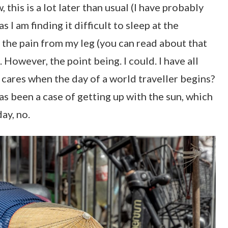
this is a lot later than usual (I have probably
as I am finding it difficult to sleep at the
he pain from my leg (you can read about that
). However, the point being. I could. I have all
 cares when the day of a world traveller begins?
as been a case of getting up with the sun, which
day, no.