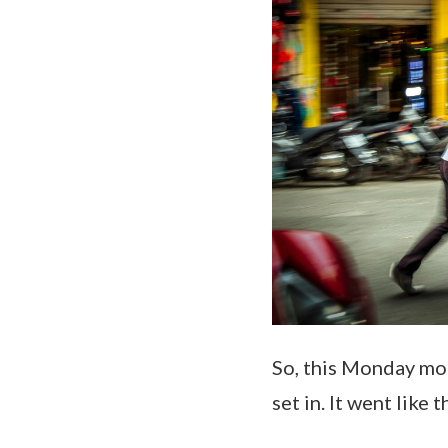
So, this Monday mor
set in. It went like t