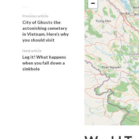
−
Previous article
City of Ghosts the
astonishing cemetery
in Vietnam. Here’s why
you should visit
Next article
Leg it! What happens
when you fall down a
sinkhole