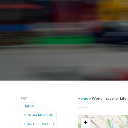
Tags
Home
»
World Traveller Lif
HANOI
MONDAY MORNING
+
TRAVEL
WORLD