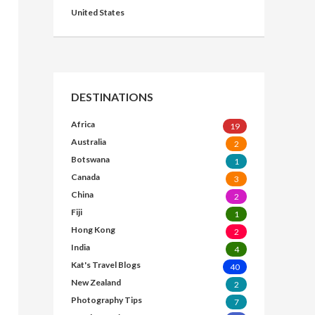
United States
DESTINATIONS
Africa
19
Australia
2
Botswana
1
Canada
3
China
2
Fiji
1
Hong Kong
2
India
4
Kat's Travel Blogs
40
New Zealand
2
Photography Tips
7