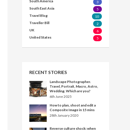
South America
3
South East Asia
5
Travel Blog
10
Traveller Bill
2
UK
6
United States
5
RECENT STORIES
Landscape Photographer.
Travel, Portrait, Macro, Astro,
Wedding. Which are you?
6th June 2025
How to plan, shoot and edit a
Composite Image in 15 mins
28th January 2020
Reverse culture shock: when