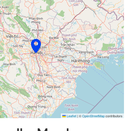
Leaflet
|
©
OpenStreetMap
contributors