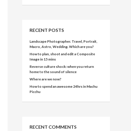
RECENT POSTS
Landscape Photographer. Travel, Portrait,
Macro, Astro, Wedding. Which are you?
How to plan, shoot and edit a Composite
Image in 15 mins
Reverse culture shock: when you return
home to the sound of silence
Where are we now?
How to spend an awesome 24hrs in Machu
Picchu
RECENT COMMENTS