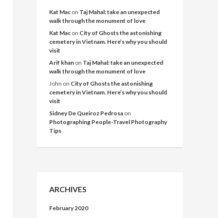
Kat Mac
on
Taj Mahal: take an unexpected
walk through the monument of love
Kat Mac
on
City of Ghosts the astonishing
cemetery in Vietnam. Here’s why you should
visit
Arif khan
on
Taj Mahal: take an unexpected
walk through the monument of love
John
on
City of Ghosts the astonishing
cemetery in Vietnam. Here’s why you should
visit
Sidney De Queiroz Pedrosa
on
Photographing People-Travel Photography
Tips
ARCHIVES
February 2020