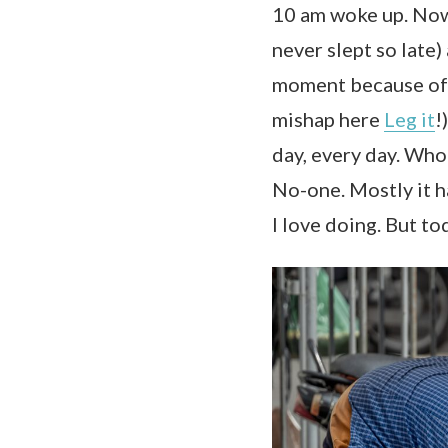
10 am woke up. Now, 
never slept so late) 
moment because of t
mishap here
Leg it
!
day, every day. Who
No-one. Mostly it h
I love doing. But to