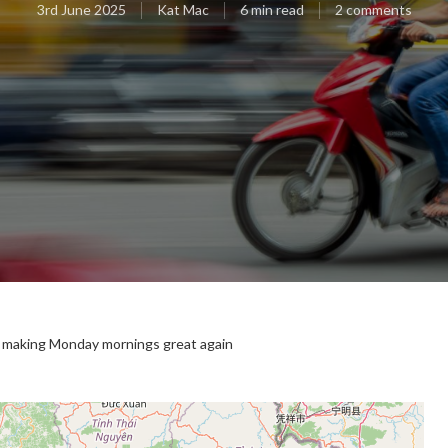
3rd June 2025
Kat Mac
6 min read
2 comments
e: making Monday mornings great again