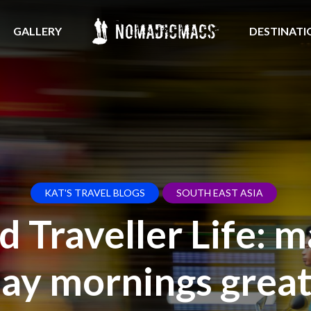
GALLERY
DESTINATI
KAT'S TRAVEL BLOGS
SOUTH EAST ASIA
 Traveller Life: 
y mornings great