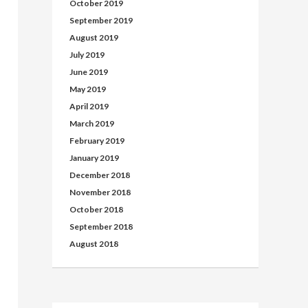
October 2019
September 2019
August 2019
July 2019
June 2019
May 2019
April 2019
March 2019
February 2019
January 2019
December 2018
November 2018
October 2018
September 2018
August 2018