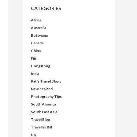
CATEGORIES
Africa
Australia
Botswana
Canada
China
Fiji
Hong Kong
India
Kat's Travel Blogs
New Zealand
Photography Tips
South America
South East Asia
Travel Blog
Traveller Bill
UK