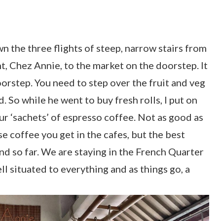
wn the three flights of steep, narrow stairs from
, Chez Annie, to the market on the doorstep. It
doorstep. You need to step over the fruit and veg
d. So while he went to buy fresh rolls, I put on
ur ‘sachets’ of espresso coffee. Not as good as
e coffee you get in the cafes, but the best
nd so far. We are staying in the French Quarter
ll situated to everything and as things go, a