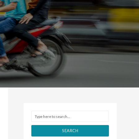
SEARCH