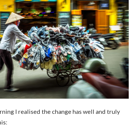
ning I realised the change has well and truly
his: