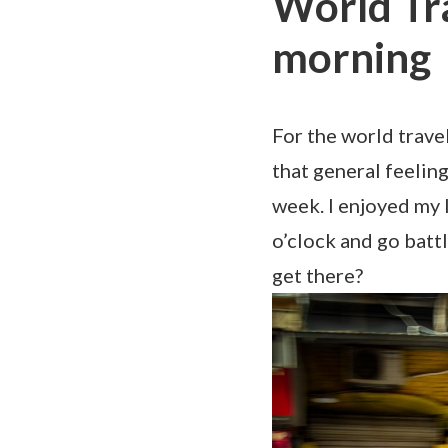
World Tr
morning
For the world trave
that general feelin
week. I enjoyed my l
o’clock and go bat
get there?