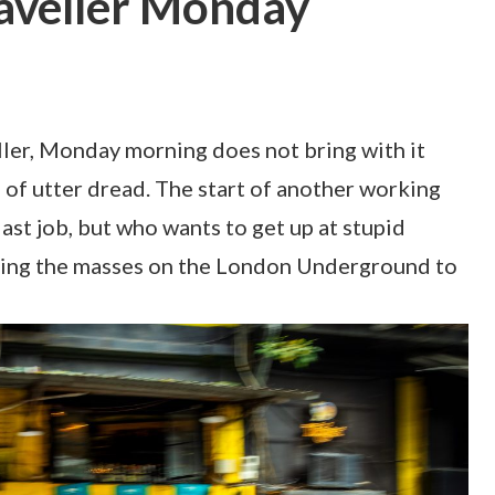
aveller Monday
ller, Monday morning does not bring with it
g of utter dread. The start of another working
ast job, but who wants to get up at stupid
tling the masses on the London Underground to