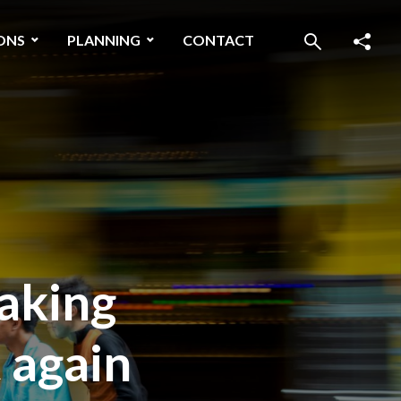
ONS
PLANNING
CONTACT
making
 again