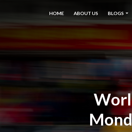
HOME
ABOUT US
BLOGS
World
Monda