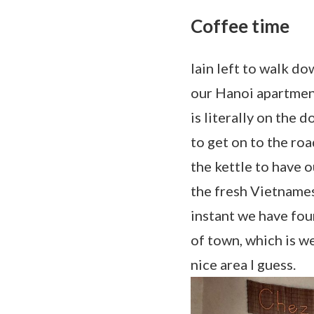
Coffee time
Iain left to walk do
our Hanoi apartment
is literally on the 
to get on to the roa
the kettle to have o
the fresh Vietnames
instant we have fou
of town, which is we
nice area I guess.