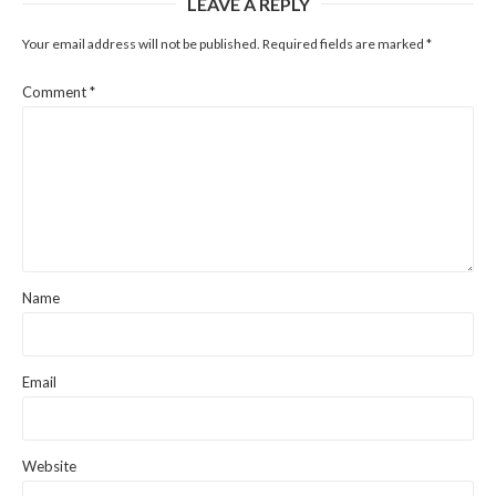
LEAVE A REPLY
Your email address will not be published.
Required fields are marked
*
Comment
*
Name
Email
Website