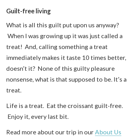
Guilt-free living
What is all this guilt put upon us anyway?
When I was growing up it was just called a
treat! And, calling something a treat
immediately makes it taste 10 times better,
doesn’t it? None of this guilty pleasure
nonsense, what is that supposed to be. It’s a
treat.
Life is a treat. Eat the croissant guilt-free.
Enjoy it, every last bit.
Read more about our trip in our
About Us