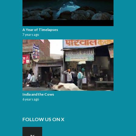
A Year of Timelapses
7 years ago
India and the Cows
6 years ago
FOLLOW US ON X