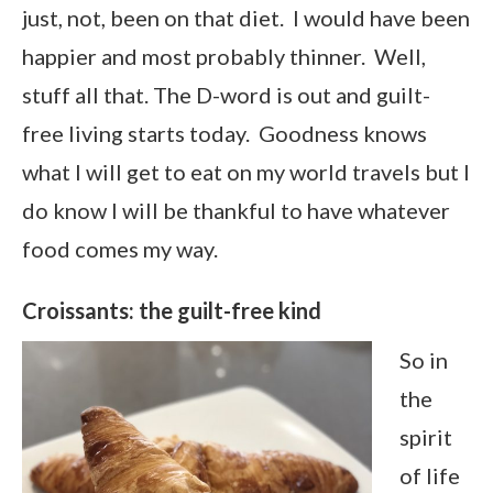
just, not, been on that diet. I would have been
happier and most probably thinner. Well,
stuff all that. The D-word is out and guilt-
free living starts today. Goodness knows
what I will get to eat on my world travels but I
do know I will be thankful to have whatever
food comes my way.
Croissants: the guilt-free kind
So in
the
spirit
of life