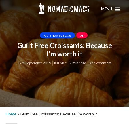
MENU
KAT'S TRAVEL BLOGS
UK
Guilt Free Croissants: Because
I’m worth it
17th September 2019
Kat Mac
2 min read
Add comment
Home
»
Guilt Free Croissants: Because I’m worth it