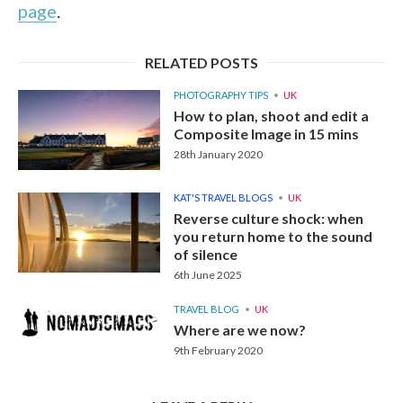
page
.
RELATED POSTS
PHOTOGRAPHY TIPS
UK
How to plan, shoot and edit a
Composite Image in 15 mins
28th January 2020
KAT'S TRAVEL BLOGS
UK
Reverse culture shock: when
you return home to the sound
of silence
6th June 2025
TRAVEL BLOG
UK
Where are we now?
9th February 2020