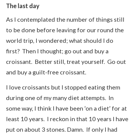
The last day
As I contemplated the number of things still
to be done before leaving for our round the
world trip, I wondered; what should I do
first? Then I thought; go out and buy a
croissant. Better still, treat yourself. Go out
and buy a guilt-free croissant.
I love croissants but I stopped eating them
during one of my many diet attempts. In
some way, I think I have been ‘on a diet’ for at
least 10 years. I reckon in that 10 years I have
put on about 3 stones. Damn. If only I had