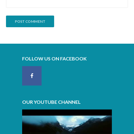
FOLLOW US ON FACEBOOK
OUR YOUTUBE CHANNEL