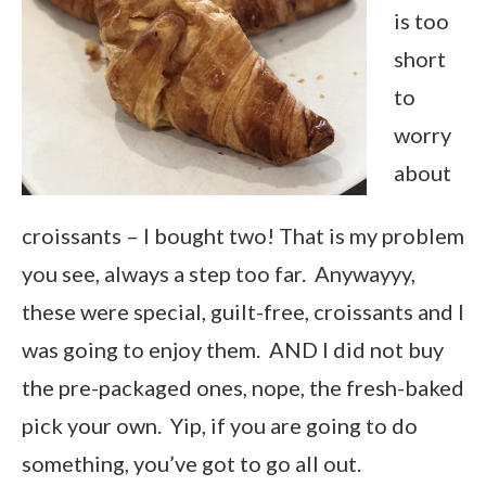
is too
short
to
worry
about
croissants – I bought two! That is my problem
you see, always a step too far. Anywayyy,
these were special, guilt-free, croissants and I
was going to enjoy them. AND I did not buy
the pre-packaged ones, nope, the fresh-baked
pick your own. Yip, if you are going to do
something, you’ve got to go all out.